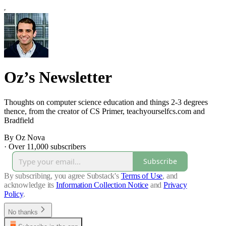
Oz’s Newsletter
Thoughts on computer science education and things 2-3 degrees
thence, from the creator of CS Primer, teachyourselfcs.com and
Bradfield
By Oz Nova
·
Over 11,000 subscribers
Subscribe
By subscribing, you agree Substack's
Terms of Use
, and
acknowledge its
Information Collection Notice
and
Privacy
Policy
.
No thanks