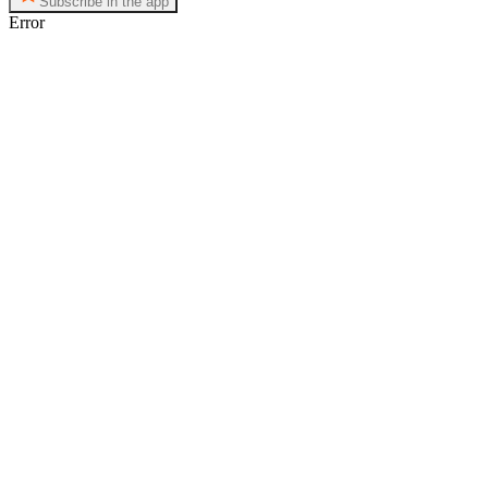
Subscribe in the app
Error