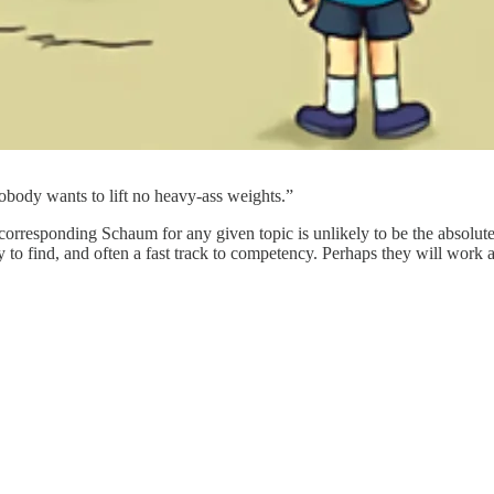
body wants to lift no heavy-ass weights.”
e corresponding Schaum for any given topic is unlikely to be the absolut
o find, and often a fast track to competency. Perhaps they will work as