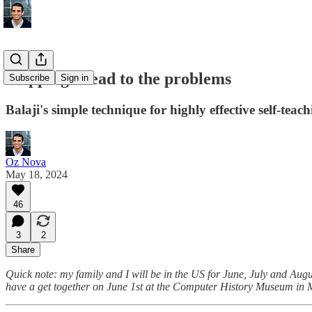
Skipping ahead to the problems
Subscribe
Sign in
Balaji's simple technique for highly effective self-teac
Oz Nova
May 18, 2024
46
3
2
Share
Quick note: my family and I will be in the US for June, July and Aug
have a get together on June 1st at the Computer History Museum in