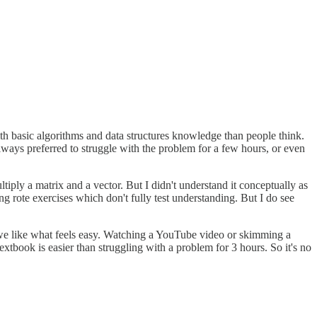
th basic algorithms and data structures knowledge than people think.
always preferred to struggle with the problem for a few hours, or even
iply a matrix and a vector. But I didn't understand it conceptually as
g rote exercises which don't fully test understanding. But I do see
at we like what feels easy. Watching a YouTube video or skimming a
 textbook is easier than struggling with a problem for 3 hours. So it's no