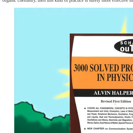
organic chemistry, then this kind of practice is surely more effective t