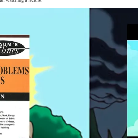
han watching a lecture.