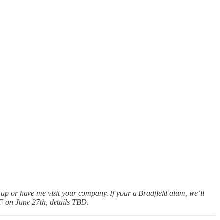
h up or have me visit your company. If your a Bradfield alum, we’ll
 SF on June 27th, details TBD.