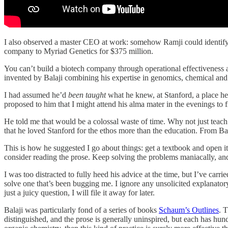
I also observed a master CEO at work: somehow Ramji could identify th
company to Myriad Genetics for $375 million.
You can’t build a biotech company through operational effectiveness a
invented by Balaji combining his expertise in genomics, chemical and e
I had assumed he’d
been taught
what he knew, at Stanford, a place he
proposed to him that I might attend his alma mater in the evenings to
He told me that would be a colossal waste of time. Why not just teach 
that he loved Stanford for the ethos more than the education. From Bala
This is how he suggested I go about things: get a textbook and open 
consider reading the prose. Keep solving the problems maniacally, and
I was too distracted to fully heed his advice at the time, but I’ve car
solve one that’s been bugging me. I ignore any unsolicited explanatory
just a juicy question, I will file it away for later.
Balaji was particularly fond of a series of books
Schaum’s Outlines
. 
distinguished, and the prose is generally uninspired, but each has hun