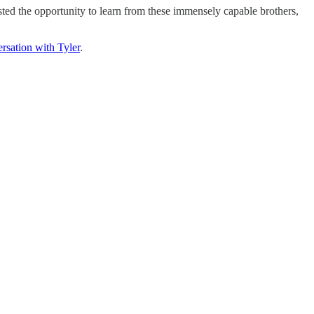
sted the opportunity to learn from these immensely capable brothers,
rsation with Tyler
.