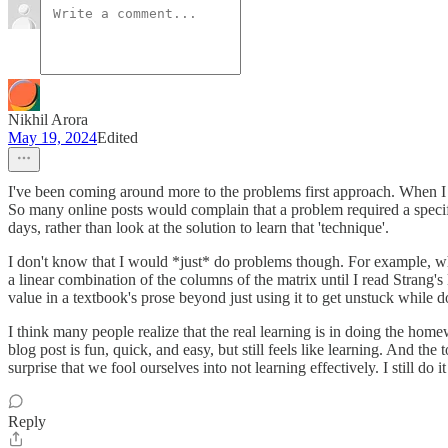
Nikhil Arora
May 19, 2024
Edited
I've been coming around more to the problems first approach. When I d
So many online posts would complain that a problem required a specific
days, rather than look at the solution to learn that 'technique'.
I don't know that I would *just* do problems though. For example, when
a linear combination of the columns of the matrix until I read Strang'
value in a textbook's prose beyond just using it to get unstuck while 
I think many people realize that the real learning is in doing the ho
blog post is fun, quick, and easy, but still feels like learning. And the
surprise that we fool ourselves into not learning effectively. I still do 
Reply