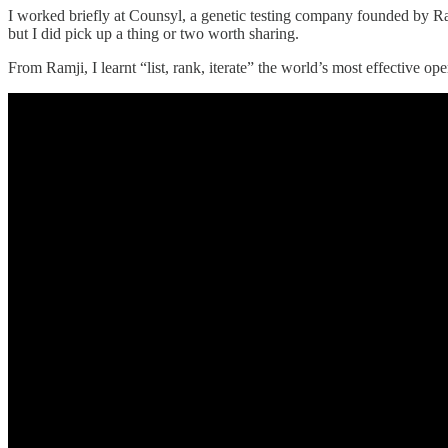
I worked briefly at Counsyl, a genetic testing company founded by Ram
but I did pick up a thing or two worth sharing.
From Ramji, I learnt “list, rank, iterate” the world’s most effective ope