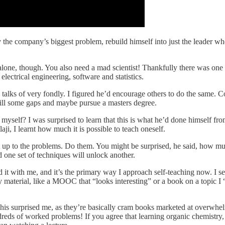
e company’s biggest problem, rebuild himself into just the leader who c
lone, though. You also need a mad scientist! Thankfully there was one i
lectrical engineering, software and statistics.
 talks of very fondly. I figured he’d encourage others to do the same. 
 fill some gaps and maybe pursue a masters degree.
myself? I was surprised to learn that this is what he’d done himself fr
ji, I learnt how much it is possible to teach oneself.
it up to the problems. Do them. You might be surprised, he said, how mu
 one set of techniques will unlock another.
ried it with me, and it’s the primary way I approach self-teaching now. I 
 material, like a MOOC that “looks interesting” or a book on a topic I “s
This surprised me, as they’re basically cram books marketed at overwhelm
dreds of worked problems! If you agree that learning organic chemistry, 