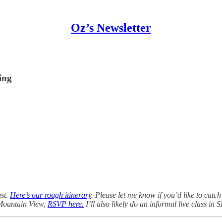
Oz’s Newsletter
hing
ust.
Here’s our rough itinerary
. Please let me know if you’d like to catc
 Mountain View,
RSVP here.
I’ll also likely do an informal live class in