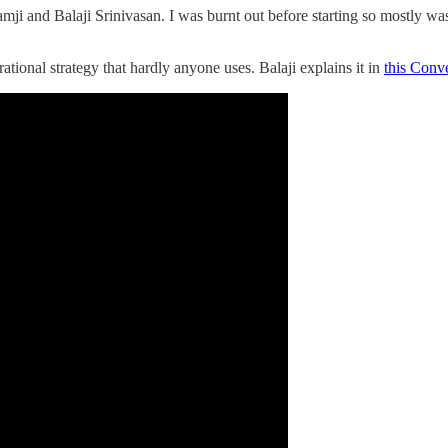
ji and Balaji Srinivasan. I was burnt out before starting so mostly wa
rational strategy that hardly anyone uses. Balaji explains it in
this Conve