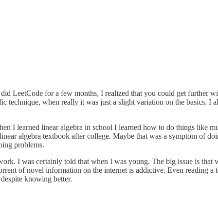
id LeetCode for a few months, I realized that you could get further wi
 technique, when really it was just a slight variation on the basics. I 
 I learned linear algebra in school I learned how to do things like mult
s linear algebra textbook after college. Maybe that was a symptom of doin
doing problems.
mework. I was certainly told that when I was young. The big issue is th
 torrent of novel information on the internet is addictive. Even reading a
it despite knowing better.