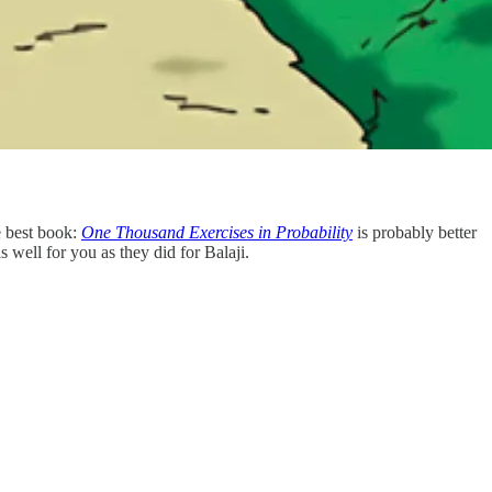
e best book:
One Thousand Exercises in Probability
is probably better
 well for you as they did for Balaji.