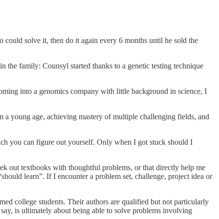
ould solve it, then do it again every 6 months until he sold the
n the family: Counsyl started thanks to a genetic testing technique
Coming into a genomics company with little background in science, I
om a young age, achieving mastery of multiple challenging fields, and
ch you can figure out yourself. Only when I got stuck should I
seek out textbooks with thoughtful problems, or that directly help me
hould learn”. If I encounter a problem set, challenge, project idea or
ed college students. Their authors are qualified but not particularly
say, is ultimately about being able to solve problems involving