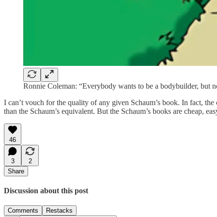
Ronnie Coleman: “Everybody wants to be a bodybuilder, but no
I can’t vouch for the quality of any given Schaum’s book. In fact, th
than the Schaum’s equivalent. But the Schaum’s books are cheap, easy t
46
3
2
Share
Discussion about this post
Comments
Restacks